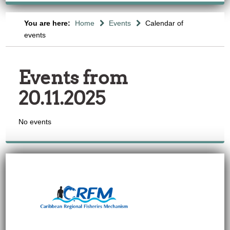
You are here:
Home
Events
Calendar of
events
Events from
20.11.2025
No events