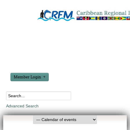
Member Login
Advanced Search