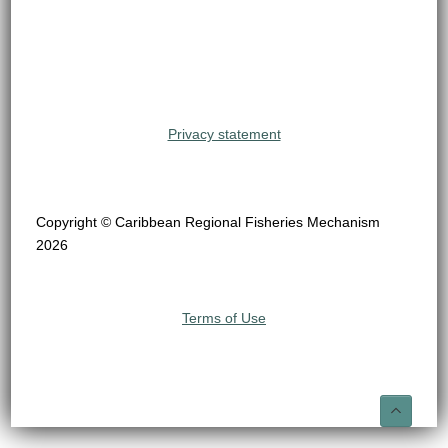
Privacy statement
Copyright © Caribbean Regional Fisheries Mechanism
2026
Terms of Use