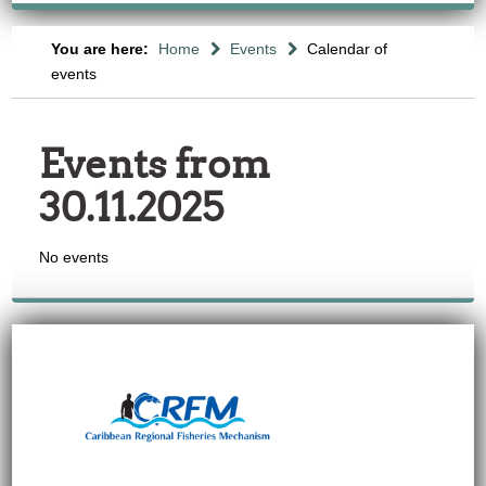
You are here:
Home
Events
Calendar of
events
Events from
30.11.2025
No events