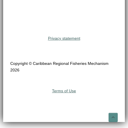
Privacy statement
Copyright © Caribbean Regional Fisheries Mechanism
2026
Terms of Use