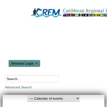
Member Login
Advanced Search