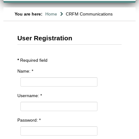
You are here:
Home
CRFM Communications
User Registration
*
Required field
Name:
*
Username:
*
Password:
*