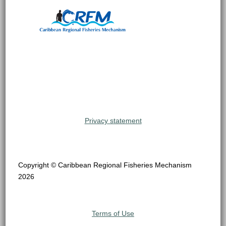
Privacy statement
Copyright © Caribbean Regional Fisheries Mechanism
2026
Terms of Use