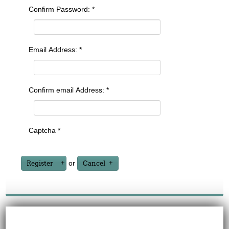
Confirm Password:
*
Email Address:
*
Confirm email Address:
*
Captcha
*
or
Register
Cancel