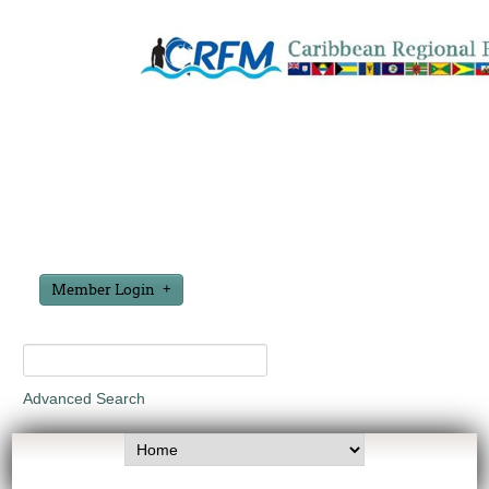
Member Login
Advanced Search